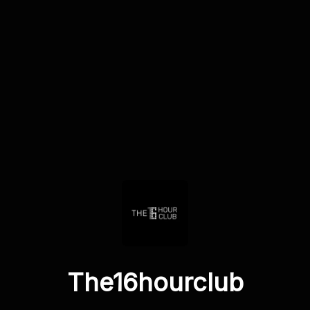
The16hourclub