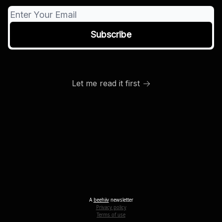
Let me read it first
A
beehiiv
newsletter
Privacy policy
Terms of use