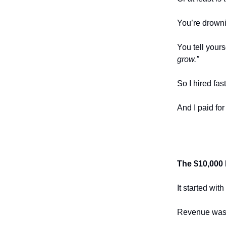
You’re drowni
You tell yours
grow.”
So I hired fast
And I paid for
The $10,000 
It started wit
Revenue was 