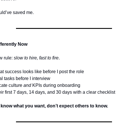
ould’ve saved me.
fferently Now
w rule:
slow to hire, fast to fire
.
at success looks like before I post the role
eal tasks before I interview
ate culture
and
KPIs during onboarding
eir first 7 days, 14 days, and 30 days with a clear checklist
t know what you want, don’t expect others to know.