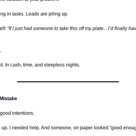
ng in tasks. Leads are piling up.
elf:
“If I just had someone to take this off my plate... I’d finally h
.
 it. In cash, time, and sleepless nights.
Mistake
h good intentions.
up. I needed help. And someone, on paper looked “good enoug