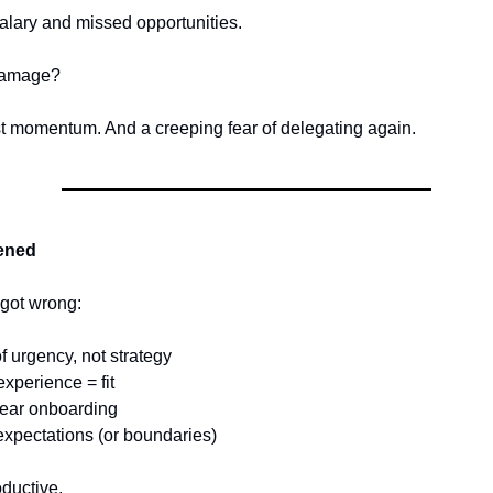
alary and missed opportunities.
 damage?
ost momentum. And a creeping fear of delegating again.
ened
 got wrong:
of urgency, not strategy
xperience = fit
lear onboarding
 expectations (or boundaries)
oductive.