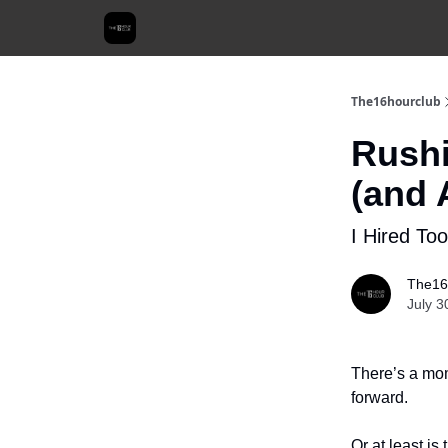
The16hourclub
Rushi
(and 
I Hired Too
The16
July 3
There’s a mom
forward.
Or at least is