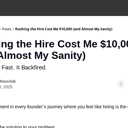
Posts
Rushing the Hire Cost Me $10,000 (and Almost My Sanity)
ng the Hire Cost Me $10,0
Almost My Sanity)
 Fast. It Backfired.
hourclub
0, 2025
ent in every founder’s journey where you feel like hiring is the
 the solution to your problem.