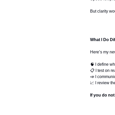
But clarity w
What I Do Di
Here’s my ne
🧠 I define wh
📋 I test on r
📣 I communic
📈 I review th
If you do no