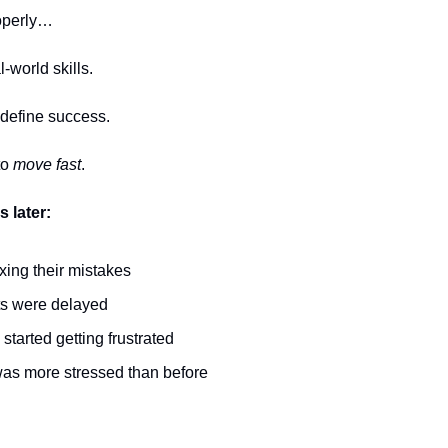
roperly…
l-world skills.
 define success.
to
move fast
.
 later:
ixing their mistakes
ts were delayed
 started getting frustrated
was more stressed than before