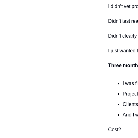
I didn’t vet p
Didn’t test rea
Didn’t clearly
I just wanted 
Three months
I was f
Projec
Clients
And I 
Cost?