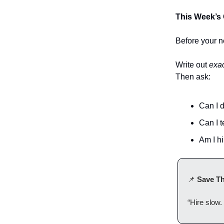
This Week’s 
Before your ne
Write out
exac
Then ask:
Can I d
Can I te
Am I hi
📌
Save Th
“Hire slow. 