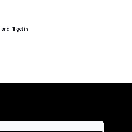
and I’ll get in