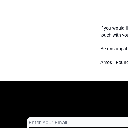
If you would l
touch with yo
Be unstoppab
Amos - Found