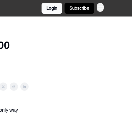
Login
Subscribe
00
 only way