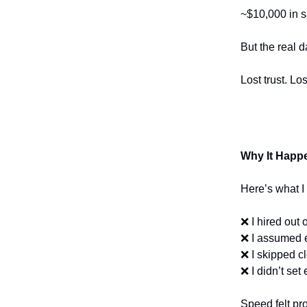
~$10,000 in s
But the real
Lost trust. L
Why It Happ
Here’s what I
❌ I hired out 
❌ I assumed e
❌ I skipped c
❌ I didn’t set
Speed felt pr