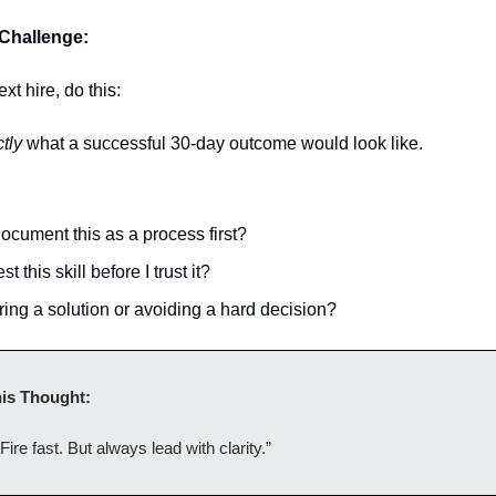
Challenge:
xt hire, do this:
tly
what a successful 30-day outcome would look like.
ocument this as a process first?
st this skill before I trust it?
ring a solution or avoiding a hard decision?
is Thought:
Fire fast. But always lead with clarity.”