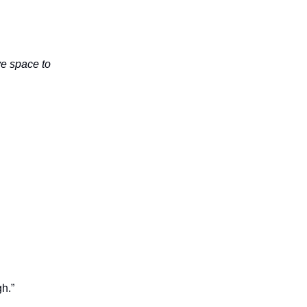
ave space to
h.”