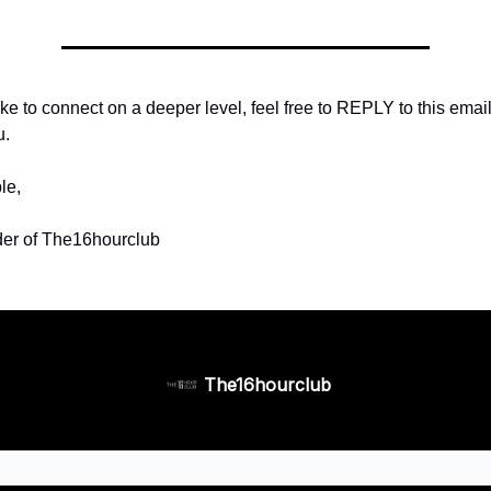
ike to connect on a deeper level, feel free to REPLY to this email 
u.
le,
er of The16hourclub
The16hourclub