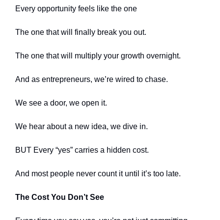
Every opportunity feels like the one
The one that will finally break you out.
The one that will multiply your growth overnight.
And as entrepreneurs, we’re wired to chase.
We see a door, we open it.
We hear about a new idea, we dive in.
BUT Every “yes” carries a hidden cost.
And most people never count it until it’s too late.
The Cost You Don’t See