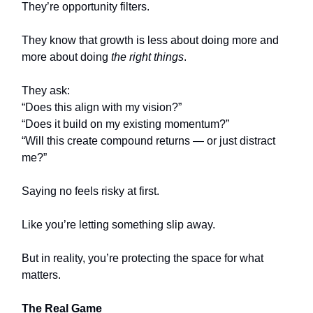
They’re opportunity filters.
They know that growth is less about doing more and
more about doing
the right things
.
They ask:
“Does this align with my vision?”
“Does it build on my existing momentum?”
“Will this create compound returns — or just distract
me?”
Saying no feels risky at first.
Like you’re letting something slip away.
But in reality, you’re protecting the space for what
matters.
The Real Game