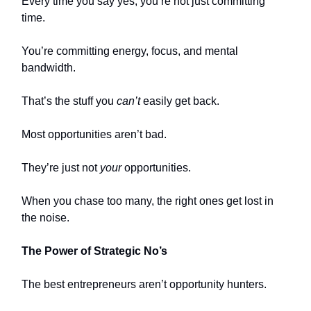
Every time you say yes, you’re not just committing
time.
You’re committing energy, focus, and mental
bandwidth.
That’s the stuff you
can’t
easily get back.
Most opportunities aren’t bad.
They’re just not
your
opportunities.
When you chase too many, the right ones get lost in
the noise.
The Power of Strategic No’s
The best entrepreneurs aren’t opportunity hunters.