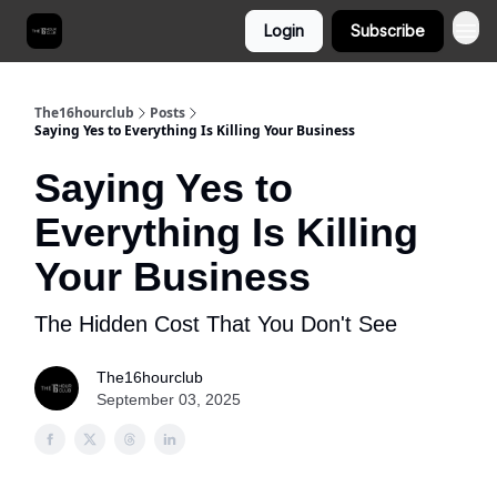
Login
Subscribe
The16hourclub
Posts
Saying Yes to Everything Is Killing Your Business
Saying Yes to
Everything Is Killing
Your Business
The Hidden Cost That You Don't See
The16hourclub
September 03, 2025