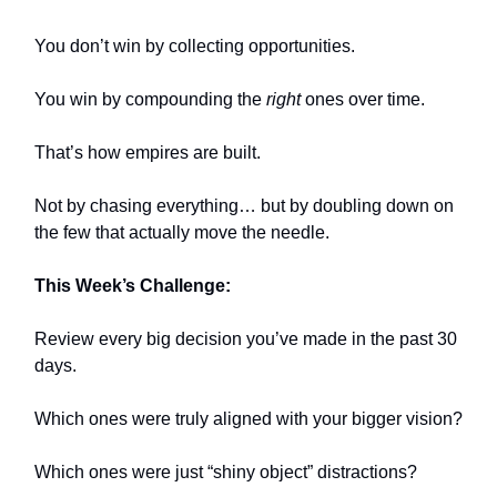
You don’t win by collecting opportunities.
You win by compounding the
right
ones over time.
That’s how empires are built.
Not by chasing everything… but by doubling down on
the few that actually move the needle.
This Week’s Challenge:
Review every big decision you’ve made in the past 30
days.
Which ones were truly aligned with your bigger vision?
Which ones were just “shiny object” distractions?