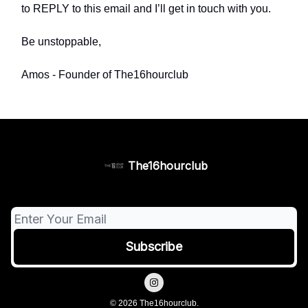
to REPLY to this email and I’ll get in touch with you.
Be unstoppable,
Amos - Founder of The16hourclub
The16hourclub
© 2026 The16hourclub.