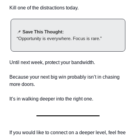
Kill one of the distractions today.
📌
Save This Thought:
“Opportunity is everywhere. Focus is rare.”
Until next week, protect your bandwidth.
Because your next big win probably isn’t in chasing
more doors.
It’s in walking deeper into the right one.
If you would like to connect on a deeper level, feel free