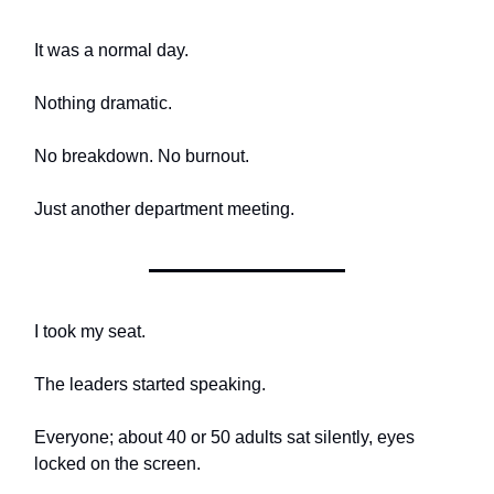
It was a normal day.
Nothing dramatic.
No breakdown. No burnout.
Just another department meeting.
I took my seat.
The leaders started speaking.
Everyone; about 40 or 50 adults sat silently, eyes
locked on the screen.