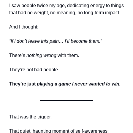
I saw people twice my age, dedicating energy to things
that had no weight, no meaning, no long-term impact.
And I thought:
“If I don’t leave this path… I’ll become them.”
There’s
nothing wrong
with them.
They’re not bad people.
They’re just
playing a game I never wanted to win.
That was the trigger.
That quiet, haunting moment of self-awareness: