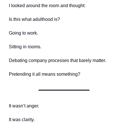
I looked around the room and thought:
Is this what adulthood is?
Going to work.
Sitting in rooms.
Debating company processes that barely matter.
Pretending it all means something?
It wasn’t anger.
It was clarity.