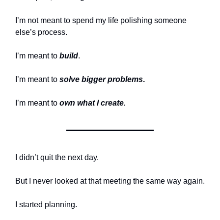
I’m not meant to spend my life polishing someone
else’s process.
I’m meant to
build
.
I’m meant to
solve bigger problems
.
I’m meant to
own what I create.
I didn’t quit the next day.
But I never looked at that meeting the same way again.
I started planning.