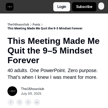
Login
Subscribe
The16hourclub
Posts
This Meeting Made Me Quit the 9–5 Mindset Forever
This Meeting Made Me
Quit the 9–5 Mindset
Forever
40 adults. One PowerPoint. Zero purpose.
That’s when I knew I was meant for more.
The16hourclub
July 09, 2025