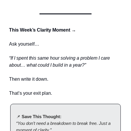
This Week’s Clarity Moment →
Ask yourself…
“If I spent this same hour solving a problem I care
about… what could I build in a year?”
Then write it down.
That’s your exit plan.
📌
Save This Thought:
“You don’t need a breakdown to break free. Just a
moment of clarity.”