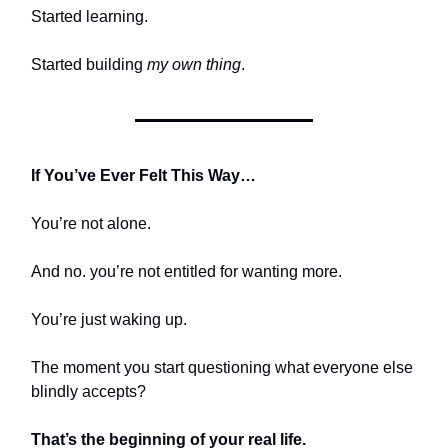
Started learning.
Started building
my own thing
.
If You’ve Ever Felt This Way…
You’re not alone.
And no. you’re not entitled for wanting more.
You’re just waking up.
The moment you start questioning what everyone else
blindly accepts?
That’s the beginning of your real life.