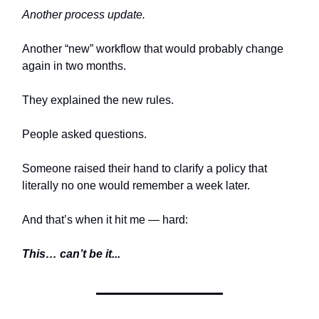
Another process update.
Another “new” workflow that would probably change
again in two months.
They explained the new rules.
People asked questions.
Someone raised their hand to clarify a policy that
literally no one would remember a week later.
And that’s when it hit me — hard:
This… can’t be it...