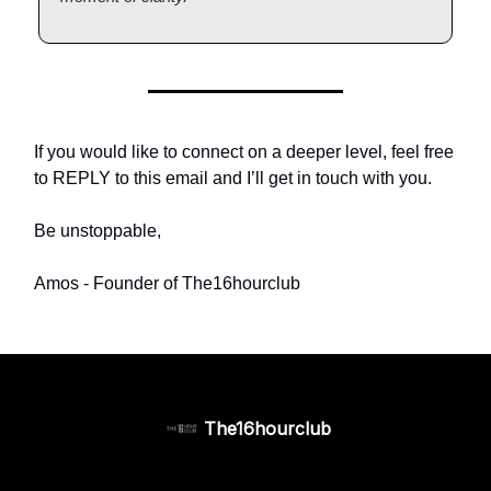
If you would like to connect on a deeper level, feel free
to REPLY to this email and I’ll get in touch with you.
Be unstoppable,
Amos - Founder of The16hourclub
The16hourclub